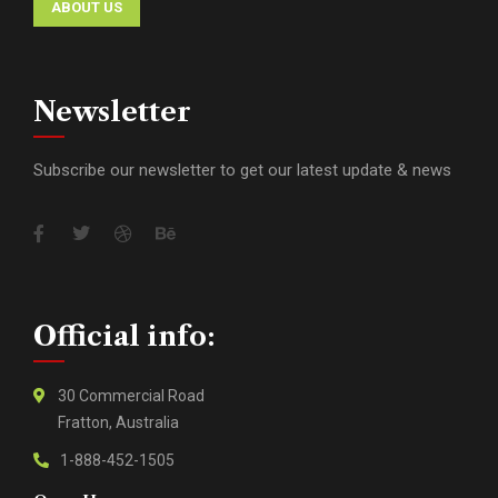
ABOUT US
Newsletter
Subscribe our newsletter to get our latest update & news
Official info:
30 Commercial Road
Fratton, Australia
1-888-452-1505