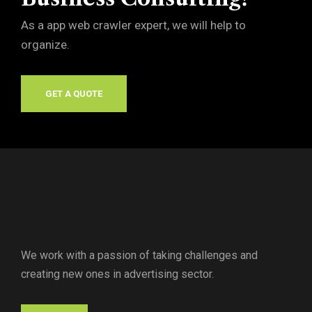
As a app web crawler expert, we will help to
organize.
GET A QUOTE
We work with a passion of taking challenges and
creating new ones in advertising sector.