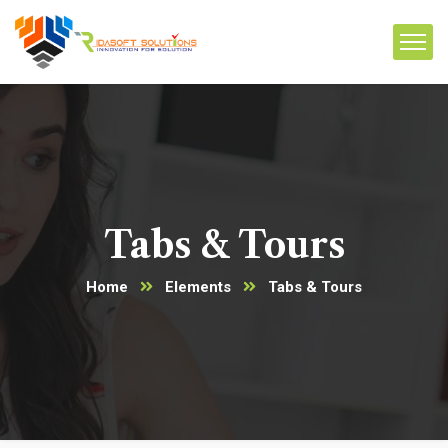
Tabs & Tours
Home
Elements
Tabs & Tours