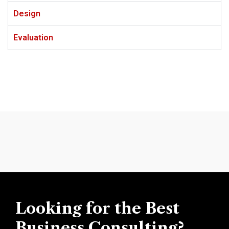
Design
Evaluation
Looking for the Best
Business Consulting?