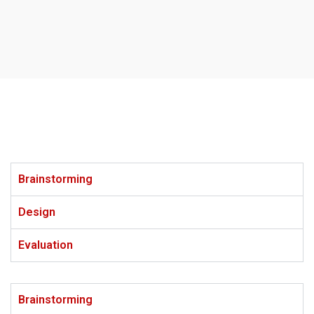
Brainstorming
Design
Evaluation
Brainstorming