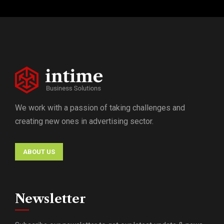
We work with a passion of taking challenges and
creating new ones in advertising sector.
ABOUT US
Newsletter