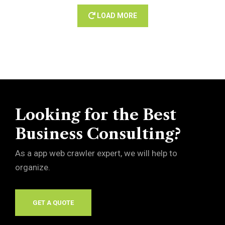
LOAD MORE
Looking for the Best
Business Consulting?
As a app web crawler expert, we will help to
organize.
GET A QUOTE