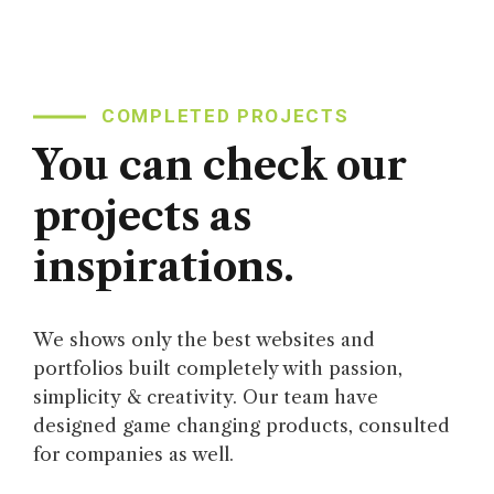
COMPLETED PROJECTS
You can check our
projects as
inspirations.
We shows only the best websites and
portfolios built completely with passion,
simplicity & creativity. Our team have
designed game changing products, consulted
for companies as well.