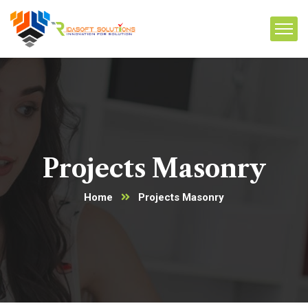
Projects Masonry
Home
Projects Masonry