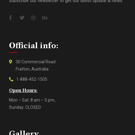
Subscribe our newsletter to get our latest update & news
Official info:
30 Commercial Road
Fratton, Australia
1-888-452-1505
Open Hours:
Mon – Sat: 8 am – 5 pm,
Sunday: CLOSED
Gallery