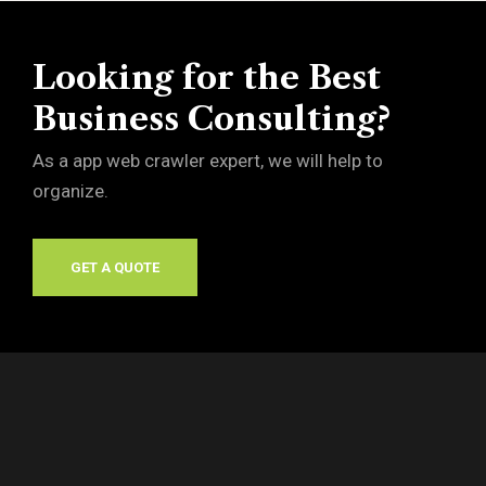
Looking for the Best
Business Consulting?
As a app web crawler expert, we will help to
organize.
GET A QUOTE