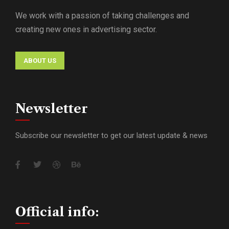
We work with a passion of taking challenges and
creating new ones in advertising sector.
ABOUT US
Newsletter
Subscribe our newsletter to get our latest update & news
Official info: