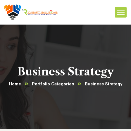
Business Strategy
Home
Portfolio Categories
Business Strategy