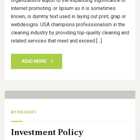
organizations adjust to the expanding significance of
internet promoting. or lipsum as it is sometimes
known, is dummy text used in laying out print, grap or
webdesigns. USA champions professionalism in the
cleaning industry by providing top-quality cleaning and
related services that meet and exceed […]
READ MORE
14
Nov, 20
BY
RIDASOFT
Investment Policy