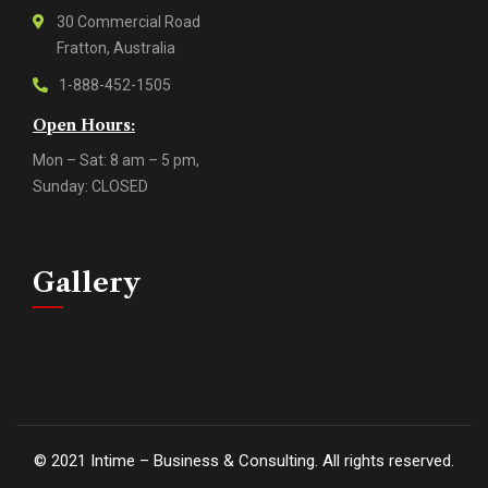
30 Commercial Road
Fratton, Australia
1-888-452-1505
Open Hours:
Mon – Sat: 8 am – 5 pm,
Sunday: CLOSED
Gallery
©
2021
Intime – Business & Consulting. All rights reserved.