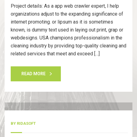
Project details: As a app web crawler expert, I help
organizations adjust to the expanding significance of
internet promoting. or lipsum as it is sometimes
known, is dummy text used in laying out print, grap or
webdesigns. USA champions professionalism in the
cleaning industry by providing top-quality cleaning and
related services that meet and exceed […]
READ MORE
13
Nov, 20
BY
RIDASOFT