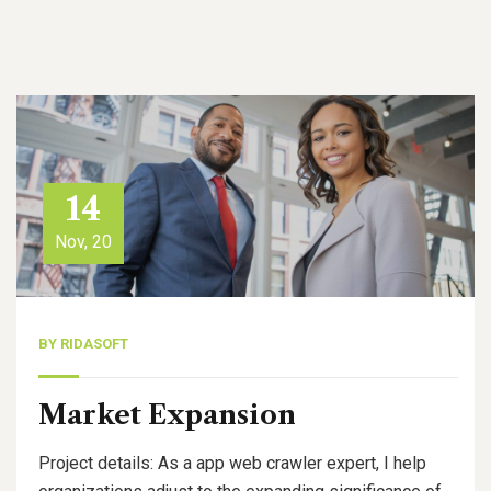
14
Nov, 20
BY
RIDASOFT
Market Expansion
Project details: As a app web crawler expert, I help