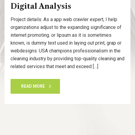
Digital Analysis
Project details: As a app web crawler expert, I help
organizations adjust to the expanding significance of
internet promoting. or lipsum as it is sometimes
known, is dummy text used in laying out print, grap or
webdesigns. USA champions professionalism in the
cleaning industry by providing top-quality cleaning and
related services that meet and exceed […]
READ MORE