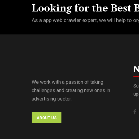
Looking for the Best 
As a app web crawler expert, we will help to or
N
We work with a passion of taking
Su
challenges and creating new ones in
up
advertising sector.
ABOUT US