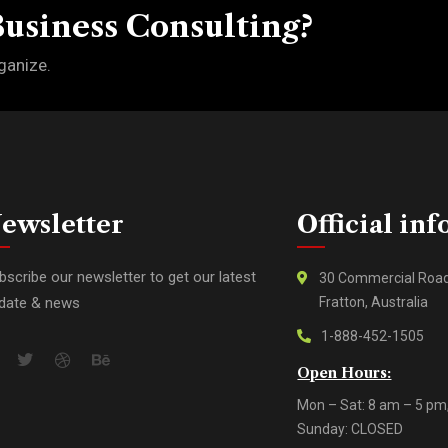
Business Consulting?
ganize.
ewsletter
Official inf
bscribe our newsletter to get our latest
30 Commercial Roa
date & news
Fratton, Australia
1-888-452-1505
Open Hours:
Mon – Sat: 8 am – 5 pm
Sunday: CLOSED