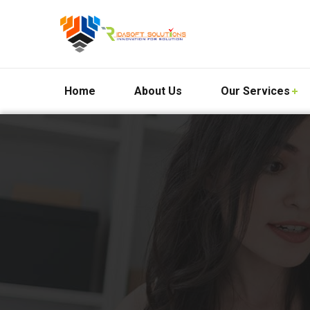
Home
About Us
Our Services