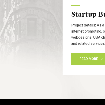
Startup B
Project details: As a
internet promoting. 
webdesigns. USA cham
and related services
READ MORE