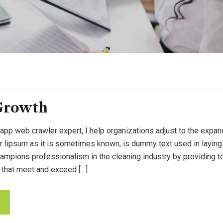
Growth
 app web crawler expert, I help organizations adjust to the expan
or lipsum as it is sometimes known, is dummy text used in laying o
pions professionalism in the cleaning industry by providing to
 that meet and exceed […]