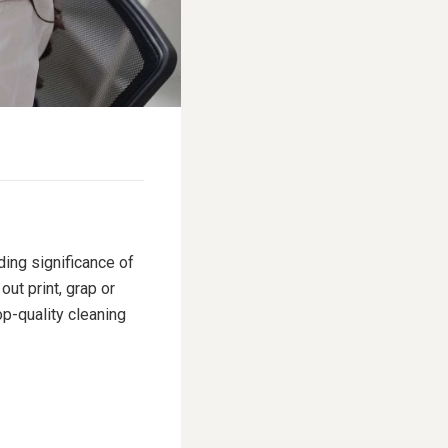
ding significance of
ut print, grap or
p-quality cleaning