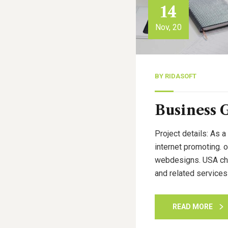
14
Nov, 20
BY
RIDASOFT
Business 
Project details: As a
internet promoting. 
webdesigns. USA cham
and related services
READ MORE