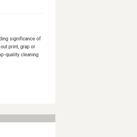
ding significance of
ut print, grap or
p-quality cleaning