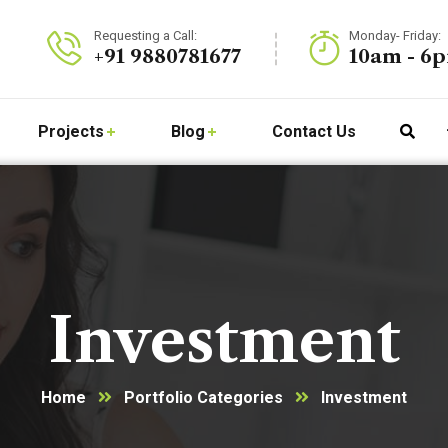
Requesting a Call:
Monday- Friday:
+91 9880781677
10am - 6
Projects
Blog
Contact Us
Investment
Home
Portfolio Categories
Investment