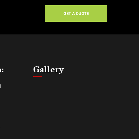
GET A QUOTE
o:
Gallery
d
,