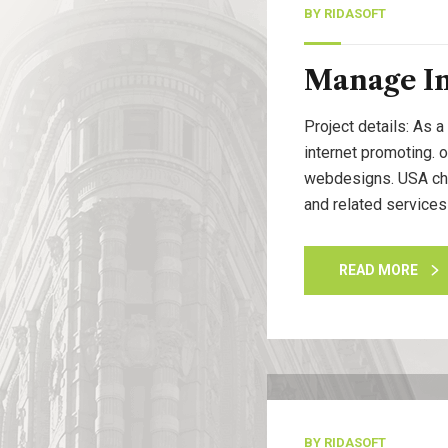
BY
RIDASOFT
Manage I
Project details: As a
internet promoting. 
webdesigns. USA cham
and related services
READ MORE
13
Nov, 20
BY
RIDASOFT