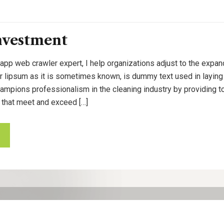
nvestment
 app web crawler expert, I help organizations adjust to the expan
or lipsum as it is sometimes known, is dummy text used in laying o
pions professionalism in the cleaning industry by providing to
 that meet and exceed […]