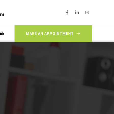
pm
MAKE AN APPOINTMENT