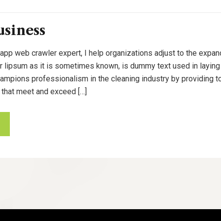
usiness
 app web crawler expert, I help organizations adjust to the expan
or lipsum as it is sometimes known, is dummy text used in laying o
pions professionalism in the cleaning industry by providing to
 that meet and exceed […]