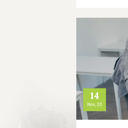
14
Nov, 20