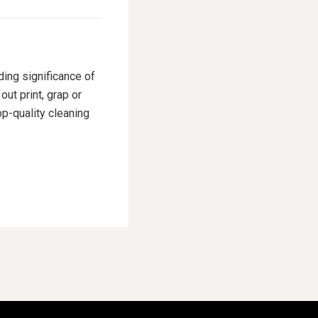
ding significance of
ut print, grap or
p-quality cleaning