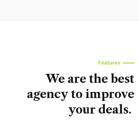
Features
We
are
the
best
agency
to
improve
your
deals.