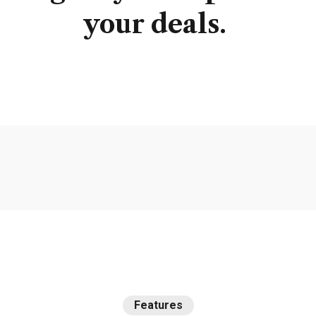
your
deals.
Features