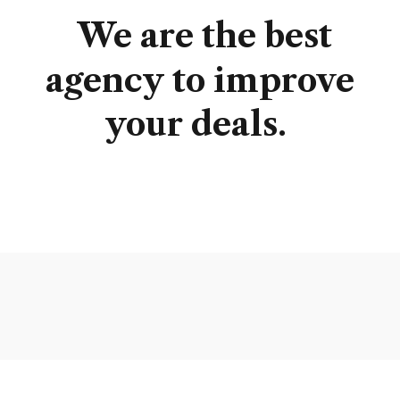
We
are
the
best
agency
to
improve
your
deals.