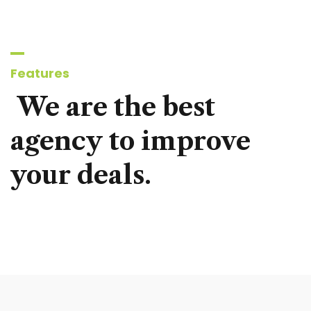
Features
We
are
the
best
agency
to
improve
your
deals.