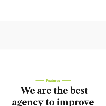
Features
We
are
the
best
agency
to
improve