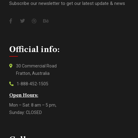
Subscribe our newsletter to get our latest update & news
Official info:
30 Commercial Road
Fratton, Australia
1-888-452-1505
Open Hours:
Mon – Sat: 8 am – 5 pm,
Sunday: CLOSED