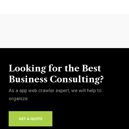
Looking for the Best
Business Consulting?
As a app web crawler expert, we will help to
organize.
GET A QUOTE