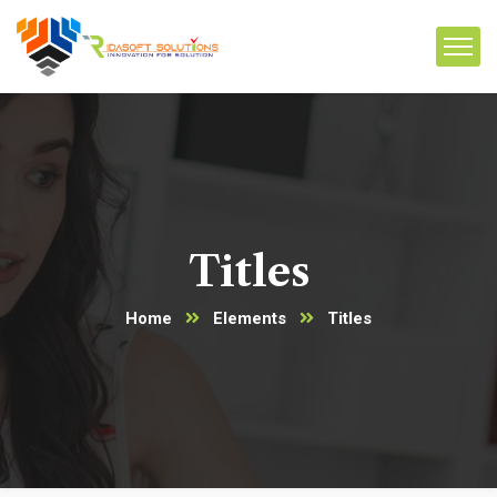
Titles
Home
Elements
Titles