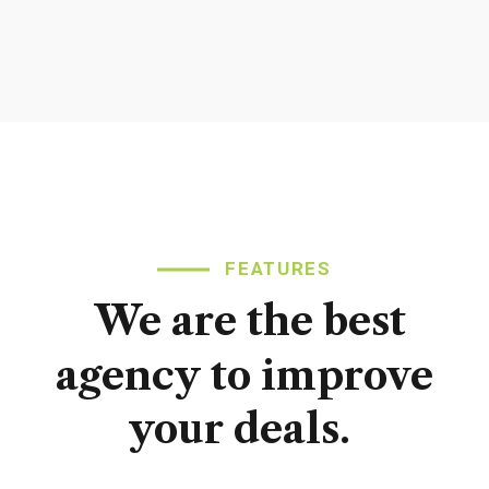
FEATURES
We
are
the
best
agency
to
improve
your
deals.