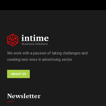
We work with a passion of taking challenges and
creating new ones in advertising sector.
ABOUT US
Newsletter