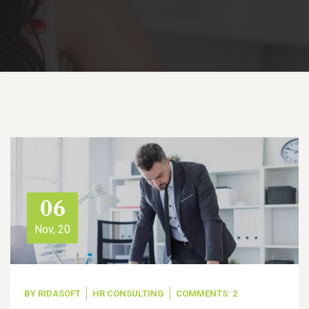
06
Nov, 20
BY
RIDASOFT
HR CONSULTING
COMMENTS: 2