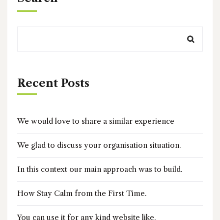
Recent Posts
We would love to share a similar experience
We glad to discuss your organisation situation.
In this context our main approach was to build.
How Stay Calm from the First Time.
You can use it for any kind website like.