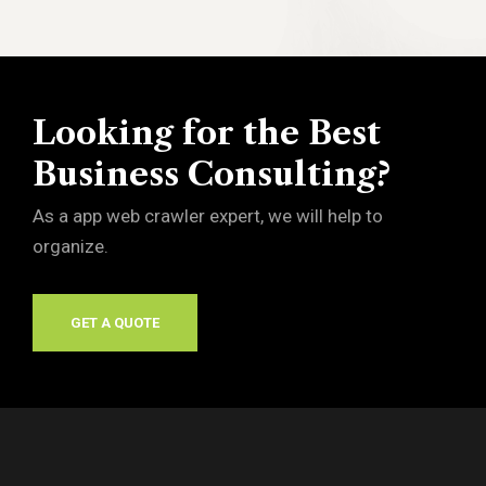
Looking for the Best
Business Consulting?
As a app web crawler expert, we will help to
organize.
GET A QUOTE