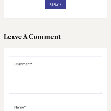
REPLY
Leave A Comment