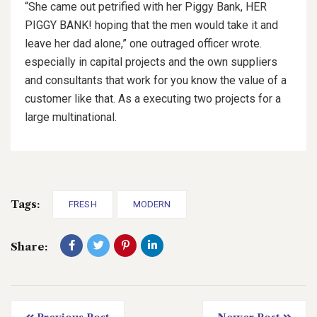
“She came out petrified with her Piggy Bank, HER
PIGGY BANK! hoping that the men would take it and
leave her dad alone,” one outraged officer wrote.
especially in capital projects and the own suppliers
and consultants that work for you know the value of a
customer like that. As a executing two projects for a
large multinational.
Tags:
FRESH
MODERN
Share: