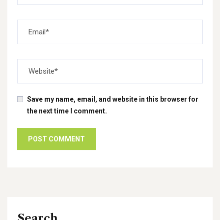
Save my name, email, and website in this browser for
the next time I comment.
Search