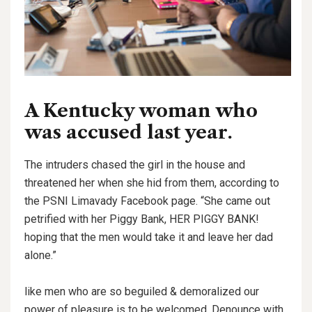
A Kentucky woman who
was accused last year.
The intruders chased the girl in the house and
threatened her when she hid from them, according to
the PSNI Limavady Facebook page. “She came out
petrified with her Piggy Bank, HER PIGGY BANK!
hoping that the men would take it and leave her dad
alone.”
like men who are so beguiled & demoralized our
power of pleasure is to be welcomed. Denounce with