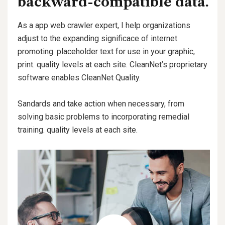
backward-compatible data.
As a app web crawler expert, I help organizations
adjust to the expanding significace of internet
promoting. placeholder text for use in your graphic,
print. quality levels at each site. CleanNet’s proprietary
software enables CleanNet Quality.
Sandards and take action when necessary, from
solving basic problems to incorporating remedial
training. quality levels at each site.