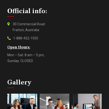
Official info:
30 Commercial Road
Fratton, Australia
1-888-452-1505
Open Hours:
Mon – Sat: 8 am – 5 pm,
Sunday: CLOSED
Gallery