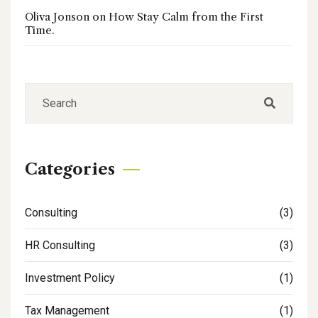
Oliva Jonson
on
How Stay Calm from the First
Time.
Categories
Consulting
(3)
HR Consulting
(3)
Investment Policy
(1)
Tax Management
(1)