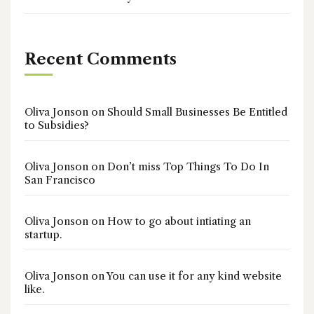
Recent Comments
Oliva Jonson
on
Should Small Businesses Be Entitled
to Subsidies?
Oliva Jonson
on
Don’t miss Top Things To Do In
San Francisco
Oliva Jonson
on
How to go about intiating an
startup.
Oliva Jonson
on
You can use it for any kind website
like.