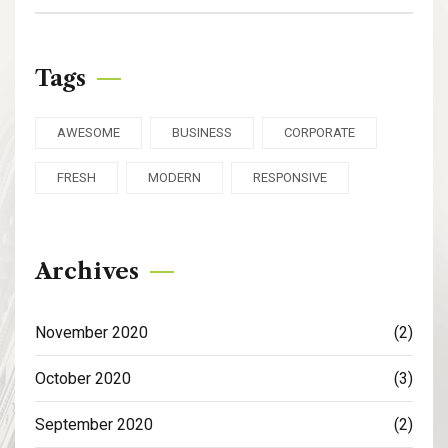
Tags
AWESOME
BUSINESS
CORPORATE
FRESH
MODERN
RESPONSIVE
Archives
November 2020
(2)
October 2020
(3)
September 2020
(2)