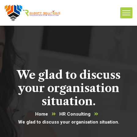
We glad to discuss
your organisation
situation.
Home
HR Consulting
We glad to discuss your organisation situation.