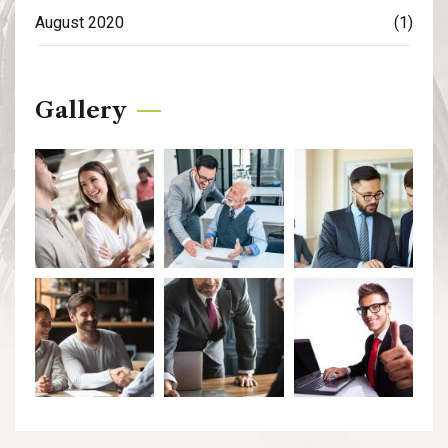
August 2020
(1)
Gallery