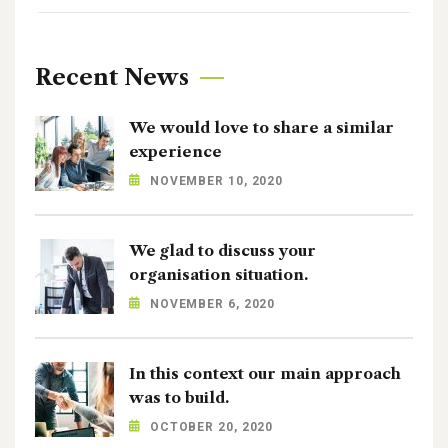
Recent News
We would love to share a similar
experience
NOVEMBER 10, 2020
We glad to discuss your
organisation situation.
NOVEMBER 6, 2020
In this context our main approach
was to build.
OCTOBER 20, 2020