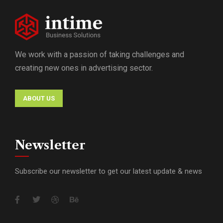
We work with a passion of taking challenges and
creating new ones in advertising sector.
ABOUT US
Newsletter
Subscribe our newsletter to get our latest update & news