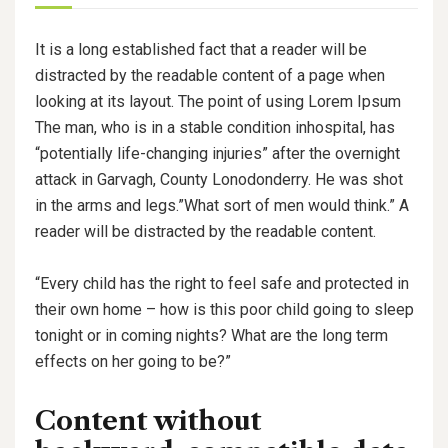
It is a long established fact that a reader will be
distracted by the readable content of a page when
looking at its layout. The point of using Lorem Ipsum
The man, who is in a stable condition inhospital, has
“potentially life-changing injuries” after the overnight
attack in Garvagh, County Lonodonderry. He was shot
in the arms and legs.”What sort of men would think.” A
reader will be distracted by the readable content.
“Every child has the right to feel safe and protected in
their own home – how is this poor child going to sleep
tonight or in coming nights? What are the long term
effects on her going to be?”
Content without