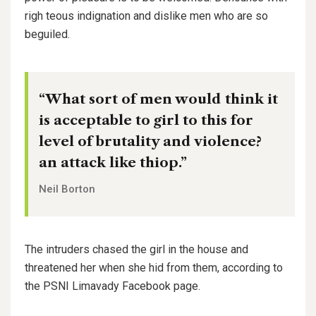
righ teous indignation and dislike men who are so
beguiled.
“What sort of men would think it
is acceptable to girl to this for
level of brutality and violence?
an attack like thiop.”
Neil Borton
The intruders chased the girl in the house and
threatened her when she hid from them, according to
the PSNI Limavady Facebook page.