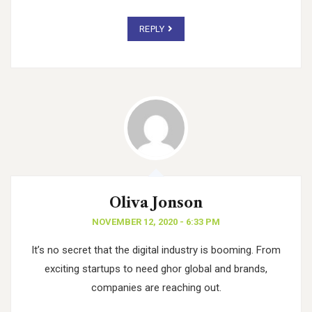
REPLY
Oliva Jonson
NOVEMBER 12, 2020 - 6:33 PM
It’s no secret that the digital industry is booming. From
exciting startups to need ghor
global and brands,
companies are reaching out.