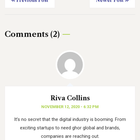
Previous Post
Newer Post
Comments (2)
Riva Collins
NOVEMBER 12, 2020 - 6:32 PM
It’s no secret that the digital industry is booming. From
exciting startups to need ghor
global and brands,
companies are reaching out.