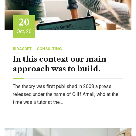
20
Oct, 20
RIDASOFT
CONSULTING
In this context our main
approach was to build.
The theory was first published in 2008 a press
released under the name of Cliff Arnall, who at the
time was a tutor at the…