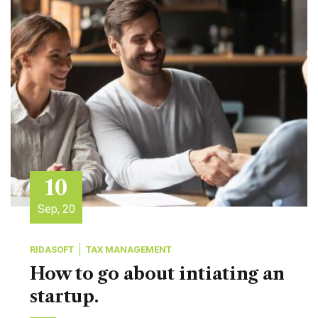
10
Sep, 20
RIDASOFT
TAX MANAGEMENT
How to go about intiating an
startup.