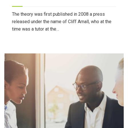
The theory was first published in 2008 a press
released under the name of Cliff Arnall, who at the
time was a tutor at the…