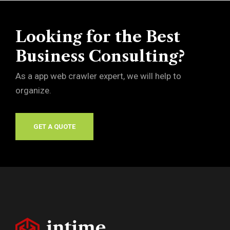
Looking for the Best
Business Consulting?
As a app web crawler expert, we will help to
organize.
GET A QUOTE