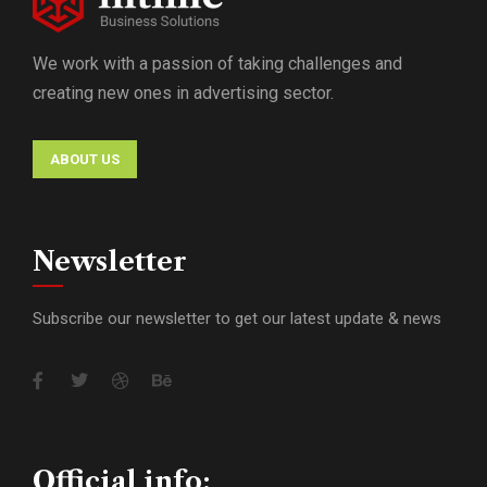
We work with a passion of taking challenges and
creating new ones in advertising sector.
ABOUT US
Newsletter
Subscribe our newsletter to get our latest update & news
Official info: