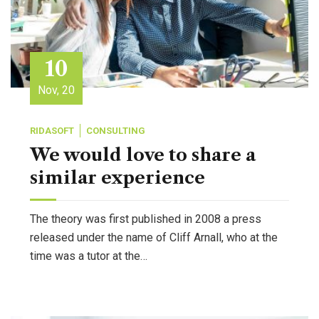
10
Nov, 20
RIDASOFT
CONSULTING
We would love to share a
similar experience
The theory was first published in 2008 a press
released under the name of Cliff Arnall, who at the
time was a tutor at the…