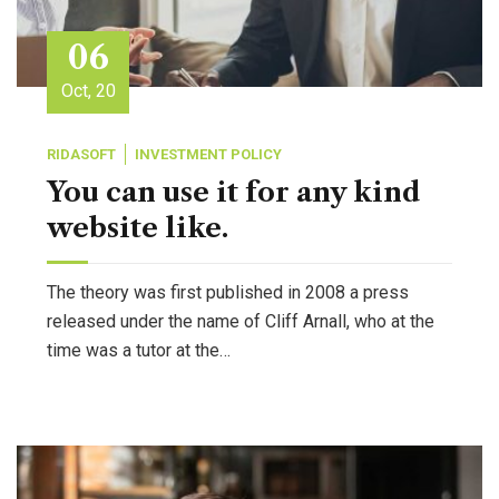
06
Oct, 20
RIDASOFT
INVESTMENT POLICY
You can use it for any kind
website like.
The theory was first published in 2008 a press
released under the name of Cliff Arnall, who at the
time was a tutor at the…