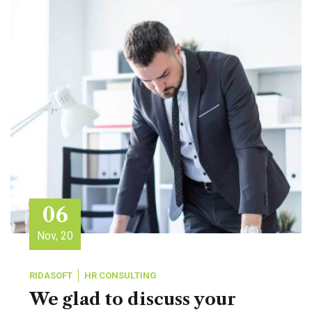
06
Nov, 20
RIDASOFT
HR CONSULTING
We glad to discuss your