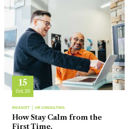
15
Oct, 20
RIDASOFT
HR CONSULTING
How Stay Calm from the
First Time.