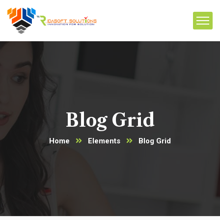
Blog Grid
Home
Elements
Blog Grid