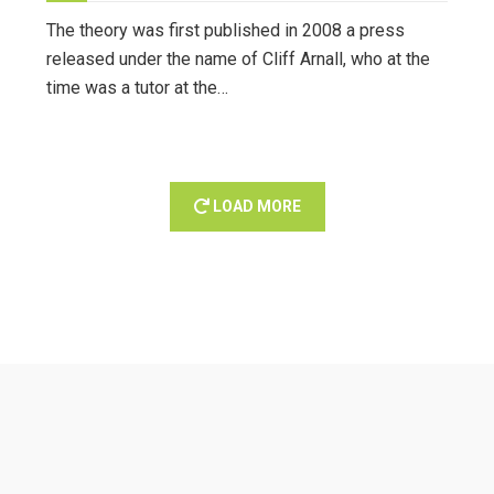
The theory was first published in 2008 a press
released under the name of Cliff Arnall, who at the
time was a tutor at the…
LOAD MORE