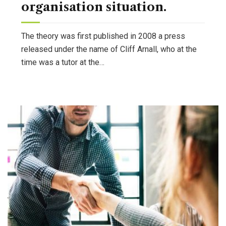
organisation situation.
The theory was first published in 2008 a press
released under the name of Cliff Arnall, who at the
time was a tutor at the…