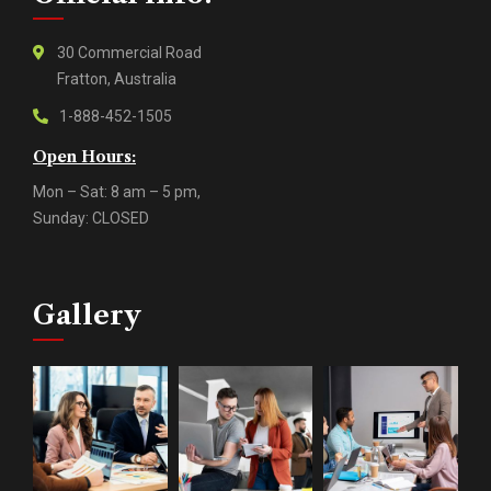
30 Commercial Road
Fratton, Australia
1-888-452-1505
Open Hours:
Mon – Sat: 8 am – 5 pm,
Sunday: CLOSED
Gallery