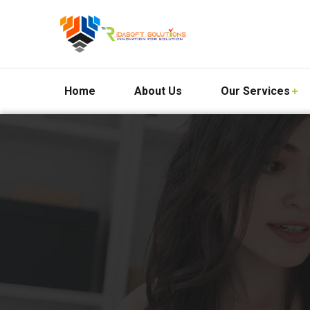
Home
About Us
Our Services