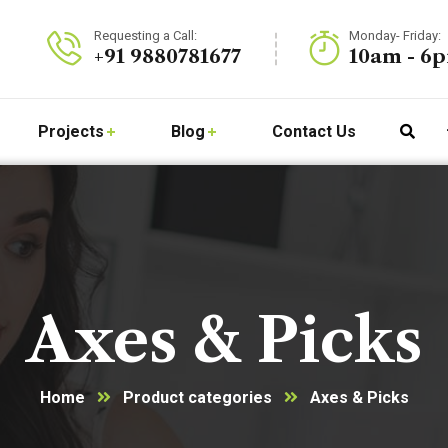
Requesting a Call:
Monday- Friday:
+91 9880781677
10am - 6
Projects
Blog
Contact Us
Axes & Picks
Home
Product categories
Axes & Picks