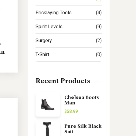
Bricklaying Tools
(4)
Spirit Levels
(9)
Surgery
(2)
s
an
T-Shirt
(0)
Recent Products
Chelsea Boots
Man
$
58.99
Pure Silk Black
Suit