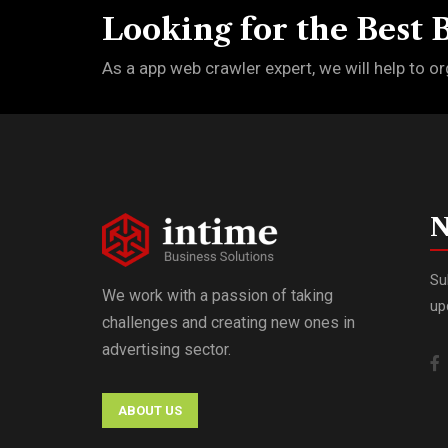
Looking for the Best 
As a app web crawler expert, we will help to or
N
Su
We work with a passion of taking
up
challenges and creating new ones in
advertising sector.
ABOUT US