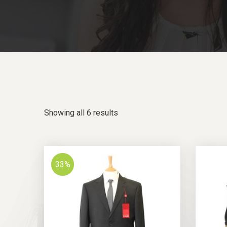
Showing all 6 results
33%