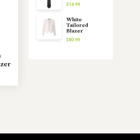
$
14.99
White
Tailored
Blazer
$
80.99
s
azer