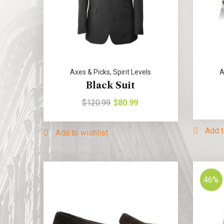
Axes & Picks
,
Spirit Levels
A
Black Suit
$
120.99
$
80.99
Add t
Add to wishlist
46%