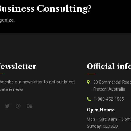
Business Consulting?
ganize.
ewsletter
Official inf
bscribe our newsletter to get our latest
30 Commercial Roa
date & news
Fratton, Australia
1-888-452-1505
Open Hours:
Mon – Sat: 8 am – 5 pm
Sunday: CLOSED