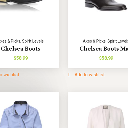
xes & Picks
,
Spirit Levels
Axes & Picks
,
Spirit Level
Chelsea Boots
Chelsea Boots M
$
58.99
$
58.99
o wishlist
Add to wishlist