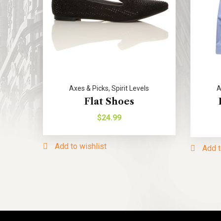
Axes & Picks
,
Spirit Levels
A
Flat Shoes
$
24.99
Add to wishlist
Add t