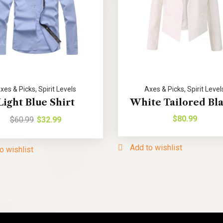
xes & Picks
,
Spirit Levels
Axes & Picks
,
Spirit Level
Light Blue Shirt
White Tailored Bl
$
80.99
$
60.99
$
32.99
Add to wishlist
o wishlist