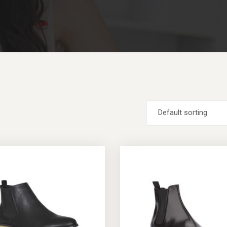
Default sorting