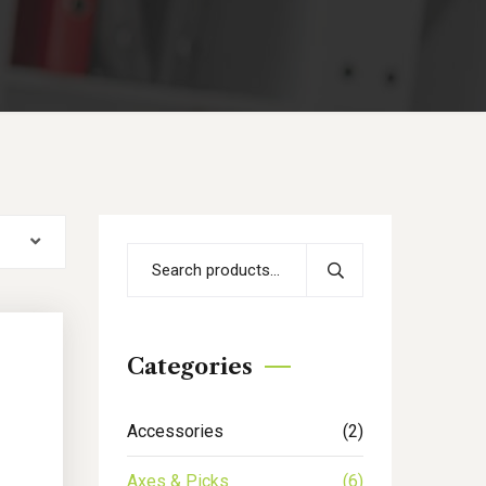
Categories
Accessories
(2)
Axes & Picks
(6)