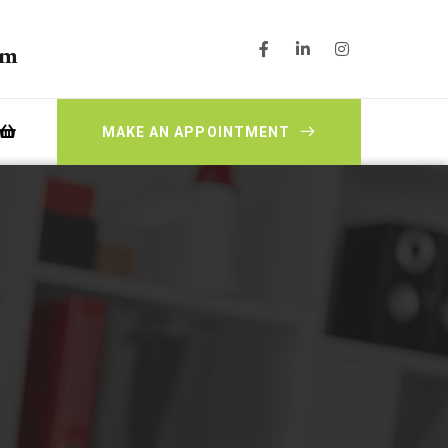
pm
MAKE AN APPOINTMENT