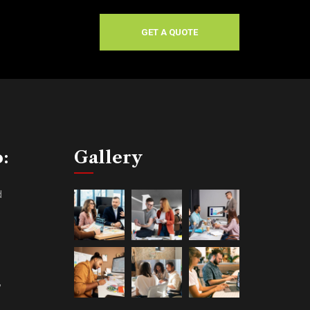
GET A QUOTE
o:
Gallery
d
,