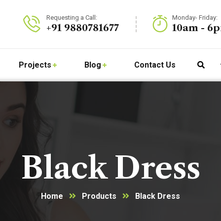
Requesting a Call:
Monday- Friday:
+91 9880781677
10am - 6
Projects
Blog
Contact Us
Black Dress
Home
Products
Black Dress