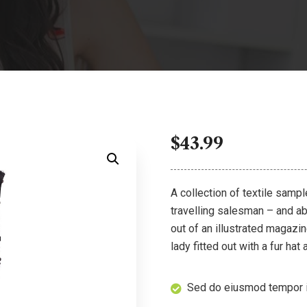
$
43.99
A collection of textile samp
travelling salesman – and abo
out of an illustrated magazi
lady fitted out with a fur hat
Sed do eiusmod tempor i