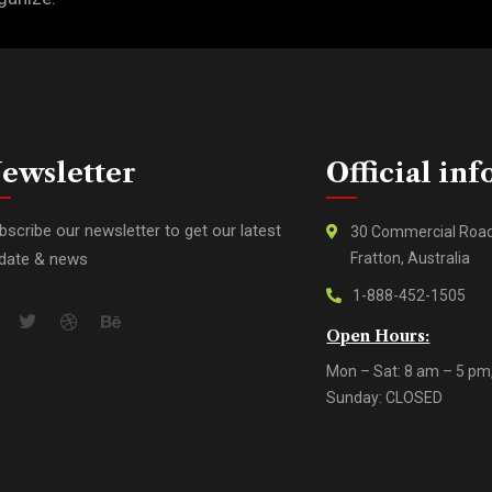
ewsletter
Official inf
bscribe our newsletter to get our latest
30 Commercial Roa
date & news
Fratton, Australia
1-888-452-1505
Open Hours:
Mon – Sat: 8 am – 5 pm
Sunday: CLOSED