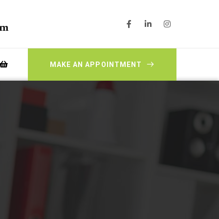
pm
MAKE AN APPOINTMENT