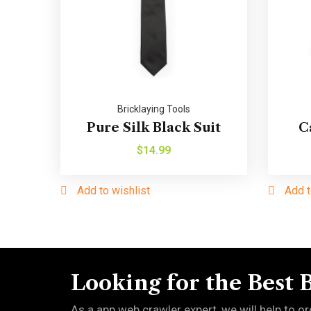
Bricklaying Tools
Pure Silk Black Suit
C
$
14.99
Add to wishlist
Add t
Looking for the Best 
As a app web crawler expert, we will help to or