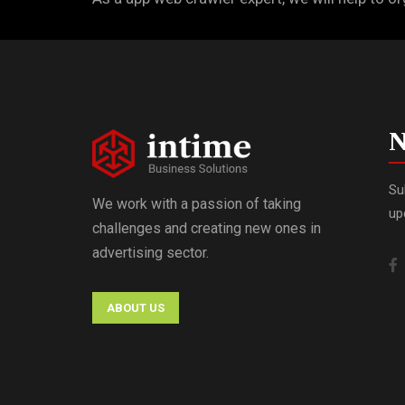
N
Su
We work with a passion of taking
up
challenges and creating new ones in
advertising sector.
ABOUT US