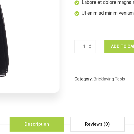
Labore et dolore magna a
Ut enim ad minim veniam
ADD TO CA
Category:
Bricklaying Tools
Description
Reviews (0)