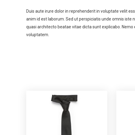
Duis aute irure dolor in reprehenderit in voluptate velit es
anim id est laborum. Sed ut perspiciatis unde omnis iste
quasi architecto beatae vitae dicta sunt explicabo. Nemo 
voluptatem.