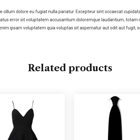
se cillum dolore eu fugiat nulla pariatur. Excepteur sint occaecat cupidata
 natus error sit voluptatem accusantium doloremque laudantium, totam re
enim ipsam voluptatem quia voluptas sit aspernatur aut odit aut fugit,
Related products