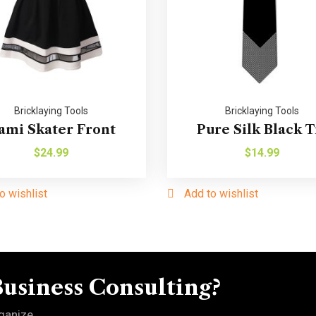
Bricklaying Tools
Bricklaying Tools
ami Skater Front
Pure Silk Black T
$
24.99
$
14.99
o wishlist
Add to wishlist
Business Consulting?
ganize.