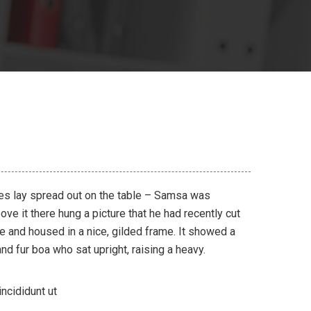
les lay spread out on the table – Samsa was
ve it there hung a picture that he had recently cut
ne and housed in a nice, gilded frame. It showed a
 and fur boa who sat upright, raising a heavy.
ncididunt ut