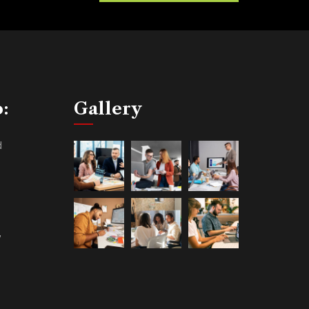
o:
Gallery
d
,