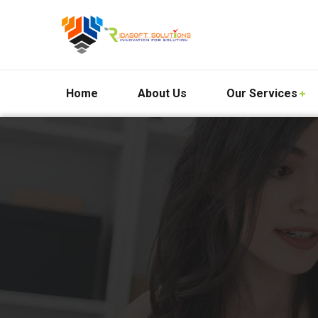
Home
About Us
Our Services