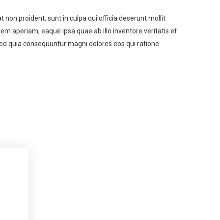
t non proident, sunt in culpa qui officia deserunt mollit
m aperiam, eaque ipsa quae ab illo inventore veritatis et
 sed quia consequuntur magni dolores eos qui ratione