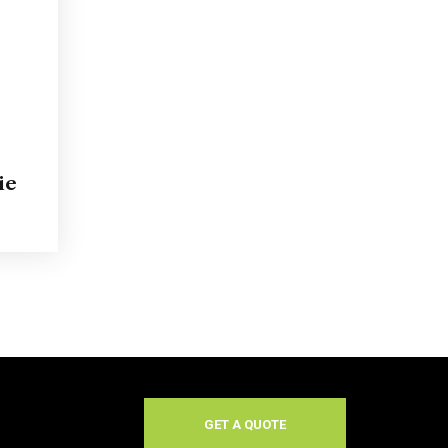
ie
GET A QUOTE