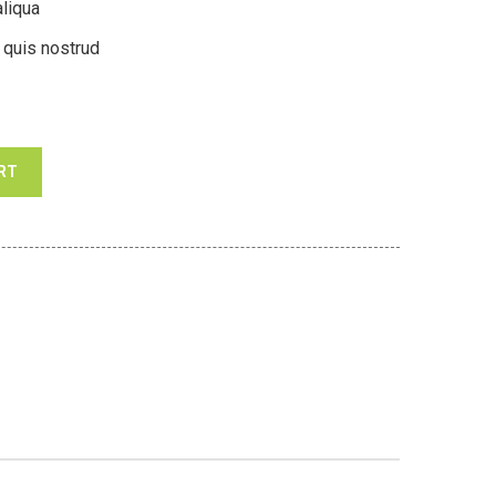
liqua
 quis nostrud
RT