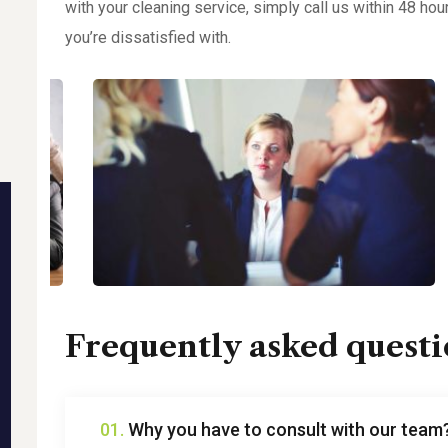
with your cleaning service, simply call us within 48 hou
you’re dissatisfied with.
Frequently asked questi
01.
Why you have to consult with our team