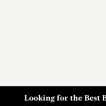
Looking for the Best 