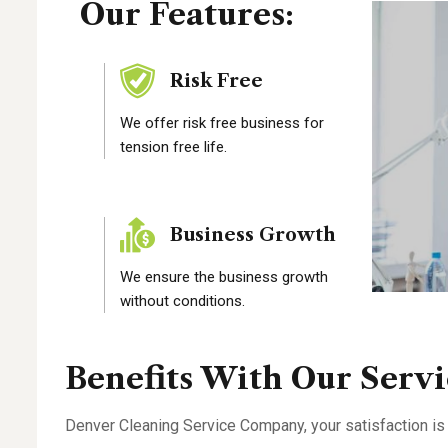
Our Features:
Risk Free
We offer risk free business for
tension free life.
Business Growth
We ensure the business growth
without conditions.
Benefits With Our Servi
Denver Cleaning Service Company, your satisfaction is 