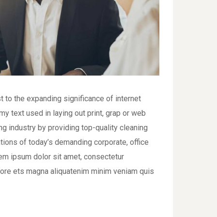
t to the expanding significance of internet
y text used in laying out print, grap or web
 industry by providing top-quality cleaning
tions of today’s demanding corporate, office
em ipsum dolor sit amet, consectetur
bore ets magna aliquatenim minim veniam quis