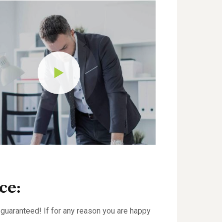
ce:
guaranteed! If for any reason you are happy