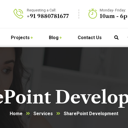
Requesting a Call:
Monday- Friday:
+91 9880781677
10am - 6
Projects
Blog
Contact Us
ePoint Develo
Home
Services
SharePoint Development