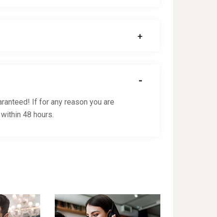
ranteed! If for any reason you are
 within 48 hours.