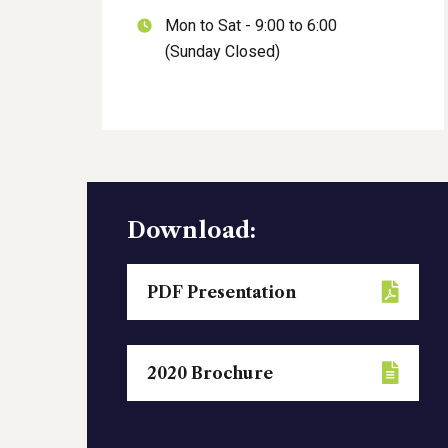
Mon to Sat - 9:00 to 6:00
(Sunday Closed)
Download:
PDF Presentation
2020 Brochure