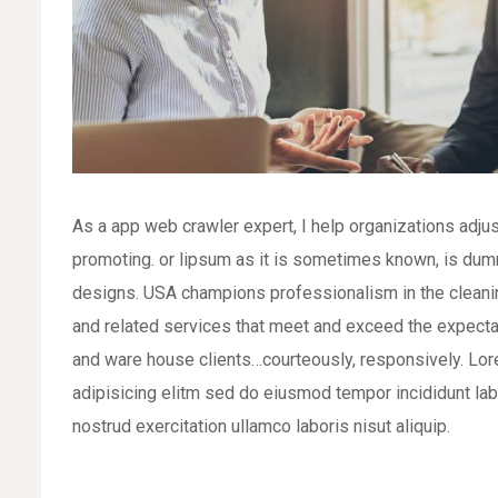
As a app web crawler expert, I help organizations adjus
promoting. or lipsum as it is sometimes known, is dumm
designs. USA champions professionalism in the cleaning
and related services that meet and exceed the expecta
and ware house clients…courteously, responsively. Lor
adipisicing elitm sed do eiusmod tempor incididunt la
nostrud exercitation ullamco laboris nisut aliquip.