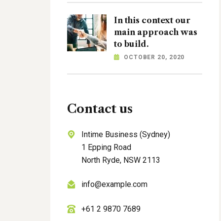
In this context our
main approach was
to build.
OCTOBER 20, 2020
Contact us
Intime Business (Sydney)
1 Epping Road
North Ryde, NSW 2113
info@example.com
+61 2 9870 7689