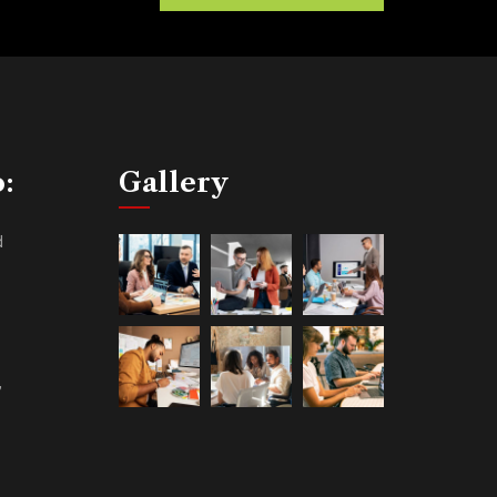
o:
Gallery
d
,