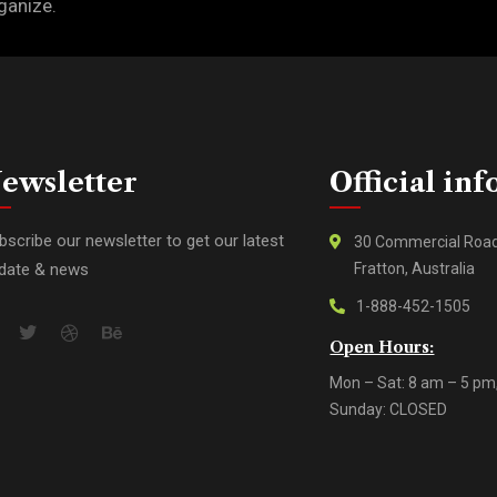
ganize.
ewsletter
Official inf
bscribe our newsletter to get our latest
30 Commercial Roa
date & news
Fratton, Australia
1-888-452-1505
Open Hours:
Mon – Sat: 8 am – 5 pm
Sunday: CLOSED