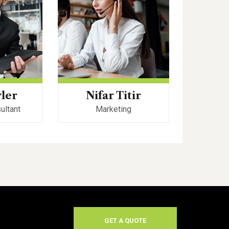
yler
Nifar Titir
Robe
ultant
Marketing
Web
GET A QUOTE