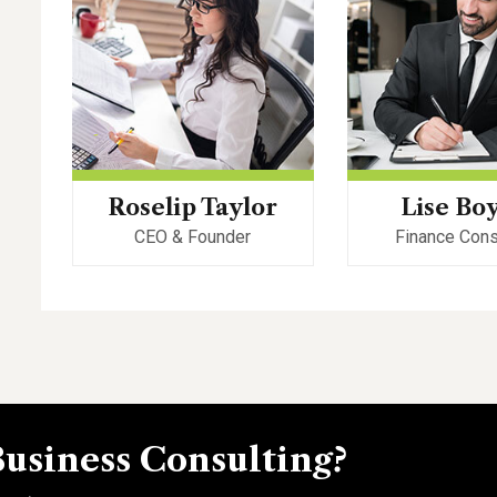
Roselip Taylor
Lise Bo
CEO & Founder
Finance Cons
Business Consulting?