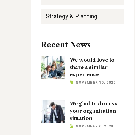
Strategy & Planning
Recent News
We would love to
share a similar
experience
NOVEMBER 10, 2020
We glad to discuss
your organisation
situation.
NOVEMBER 6, 2020