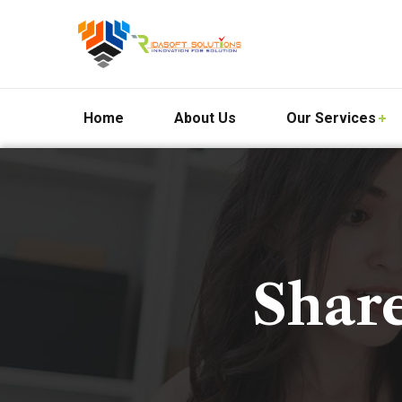
Home
About Us
Our Services
Shar