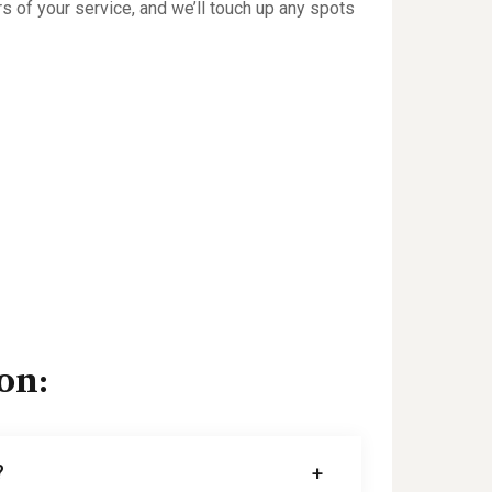
rs of your service, and we’ll touch up any spots
on:
?