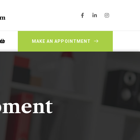
pm
MAKE AN APPOINTMENT
pment