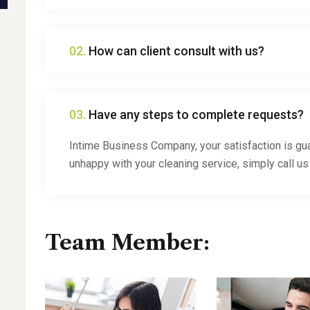
02.
How can client consult with us?
03.
Have any steps to complete requests?
Intime Business Company, your satisfaction is gua
unhappy with your cleaning service, simply call us
Team Member: