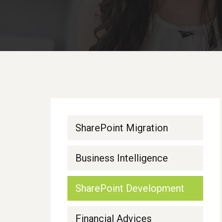
SharePoint Migration
Business Intelligence
SharePoint Development
Financial Advices