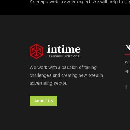
As a app web crawler expert, we will help to or
N
Su
We work with a passion of taking
up
challenges and creating new ones in
advertising sector.
ABOUT US