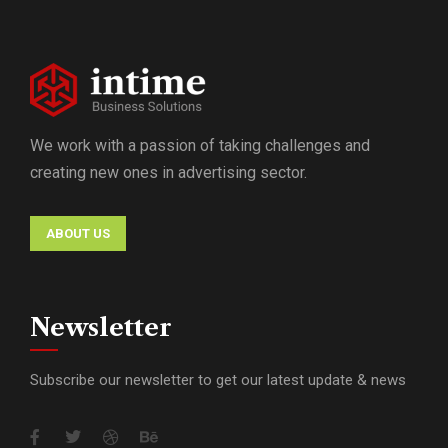
We work with a passion of taking challenges and
creating new ones in advertising sector.
ABOUT US
Newsletter
Subscribe our newsletter to get our latest update & news