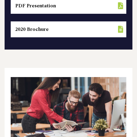
PDF Presentation
2020 Brochure