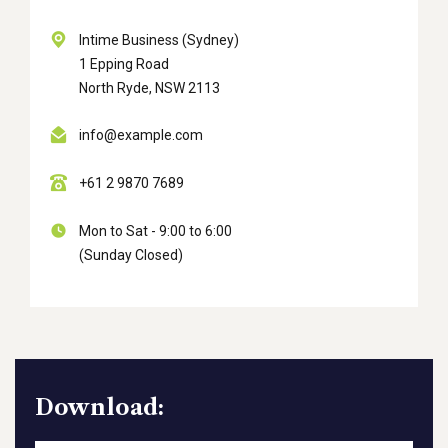
Intime Business (Sydney)
1 Epping Road
North Ryde, NSW 2113
info@example.com
+61 2 9870 7689
Mon to Sat - 9:00 to 6:00
(Sunday Closed)
Download: