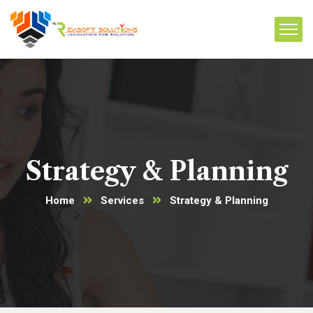
Strategy & Planning
Home
Services
Strategy & Planning