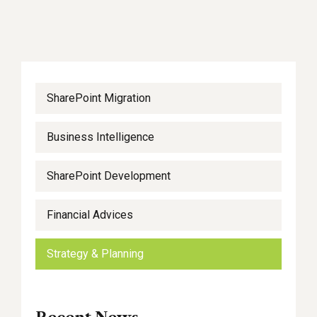
SharePoint Migration
Business Intelligence
SharePoint Development
Financial Advices
Strategy & Planning