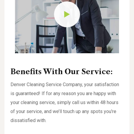
Benefits With Our Service:
Denver Cleaning Service Company, your satisfaction
is guaranteed! If for any reason you are happy with
your cleaning service, simply call us within 48 hours
of your service, and we’ll touch up any spots you’re
dissatisfied with.