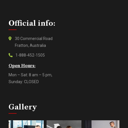
Official info:
30 Commercial Road
Fratton, Australia
1-888-452-1505
Open Hours:
Mon – Sat: 8 am – 5 pm,
Sunday: CLOSED
Gallery