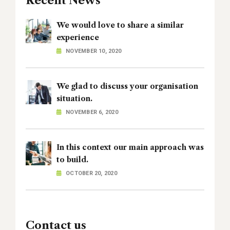
Recent News
We would love to share a similar
experience
NOVEMBER 10, 2020
We glad to discuss your organisation
situation.
NOVEMBER 6, 2020
In this context our main approach was
to build.
OCTOBER 20, 2020
Contact us