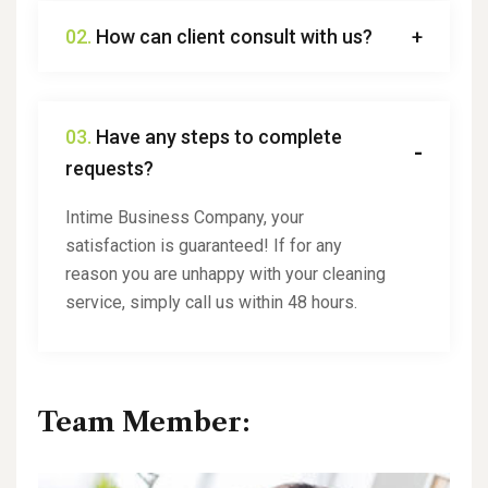
02.
How can client consult with us?
03.
Have any steps to complete
requests?
Intime Business Company, your
satisfaction is guaranteed! If for any
reason you are unhappy with your cleaning
service, simply call us within 48 hours.
Team Member: