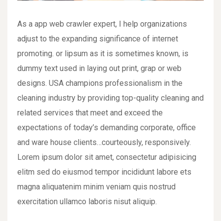
As a app web crawler expert, I help organizations
adjust to the expanding significance of internet
promoting. or lipsum as it is sometimes known, is
dummy text used in laying out print, grap or web
designs. USA champions professionalism in the
cleaning industry by providing top-quality cleaning and
related services that meet and exceed the
expectations of today’s demanding corporate, office
and ware house clients…courteously, responsively.
Lorem ipsum dolor sit amet, consectetur adipisicing
elitm sed do eiusmod tempor incididunt labore ets
magna aliquatenim minim veniam quis nostrud
exercitation ullamco laboris nisut aliquip.