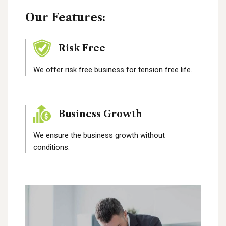
Our Features:
Risk Free
We offer risk free business for tension free life.
Business Growth
We ensure the business growth without
conditions.