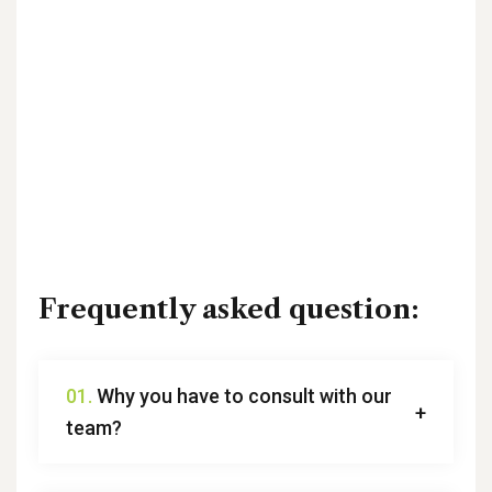
Frequently asked question:
01.
Why you have to consult with our
team?