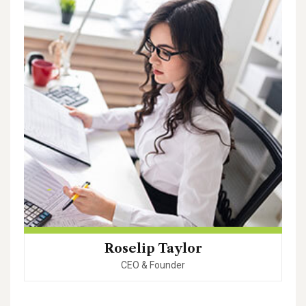
Roselip Taylor
CEO & Founder