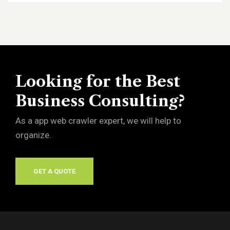
Looking for the Best
Business Consulting?
As a app web crawler expert, we will help to
organize.
GET A QUOTE